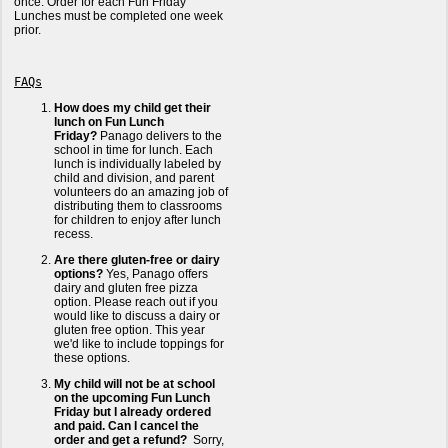
once. Order for each Fun Friday
Lunches must be completed one week
prior.
FAQs
How does my child get their
lunch on Fun Lunch
Friday?
Panago delivers to the
school in time for lunch. Each
lunch is individually labeled by
child and division, and parent
volunteers do an amazing job of
distributing them to classrooms
for children to enjoy after lunch
recess.
Are there gluten-free or dairy
options?
Yes, Panago offers
dairy and gluten free pizza
option. Please reach out if you
would like to discuss a dairy or
gluten free option. This year
we'd like to include toppings for
these options.
My child will not be at school
on the upcoming Fun Lunch
Friday but I already ordered
and paid. Can I cancel the
order and get a refund?
Sorry,