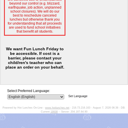
beyond our control (e.g. blizzard,
earthquake, job action, unplanned
school closures). We will do our
best to reschedule canceled
lunches but otherwise thank you
for understanding that all proceeds
are used to fund school initiatives
that benefit all students.
We want Fun Lunch Friday to
be accessible. If cost is a
barrier, p
lease contact your
child/ren's teacher who can
place an order on your behalf.
Select Preferred Language:
Set Language
Powered by Hot Lunches On-Line -
www.hotlunches.net
- 216.73.216.163 - August 7, 2026 06:36 - DB:
Current
19008
-- Server: 204.187.64.90