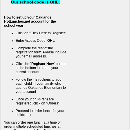
Our school code is OHL.
How to set up your Oaklands
HotLunches.net account for the
school year:
Click on "Click Here to Register"
Enter Access Code:
OHL
Complete the rest of the
registration form. Please include
your email address.
Click the "
Register Now
" button
at the bottom to create your
parent account.
Follow the instructions to add
each child in your family who
attends Oaklands Elementary to
your account
Once your child(ren) are
registered, click on "Orders"
Proceed to order lunch for your
child(ren)
You can order one lunch at a time or
order multiple scheduled lunches at