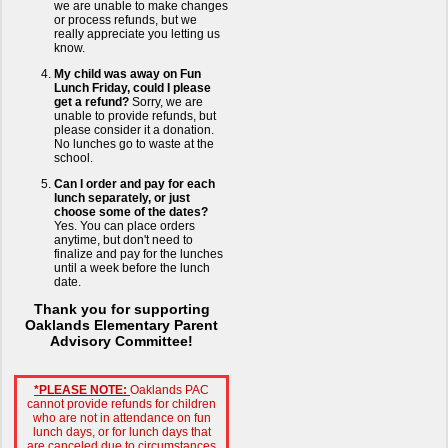
we are unable to make changes
or process refunds, but we
really appreciate you letting us
know.
My child was away on Fun
Lunch Friday, could I please
get a refund?
Sorry, we are
unable to provide refunds, but
please consider it a donation.
No lunches go to waste at the
school.
Can I order and pay for each
lunch separately, or just
choose some of the dates?
Yes. You can place orders
anytime, but don't need to
finalize and pay for the lunches
until a week before the lunch
date.
Thank you for supporting
Oaklands Elementary Parent
Advisory Committee!
*PLEASE NOTE:
Oaklands PAC
cannot provide refunds for children
who are not in attendance on fun
lunch days, or for lunch days that
are canceled due to circumstances