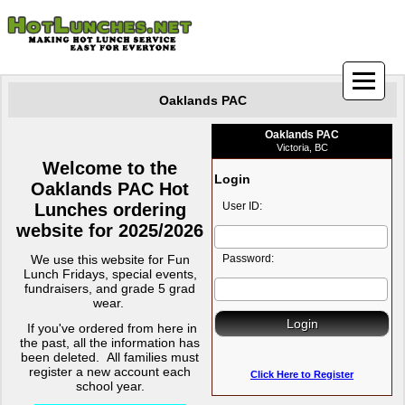
Oaklands PAC
Oaklands PAC
Victoria, BC
Welcome to the
Login
Oaklands PAC Hot
Lunches ordering
User ID:
website for 2025/2026
We use this website for Fun
Password:
Lunch Fridays, special events,
fundraisers, and grade 5 grad
wear.
If you've ordered from here in
the past, all the information has
been deleted.
All families must
register a new account each
Click Here to Register
school year.